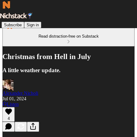
Subscribe
Sign in
Read distraction-free on Substack
Christmas from Hell in July
A little weather update.
Alexander Nicholi
Jul 01, 2024
Listen
4