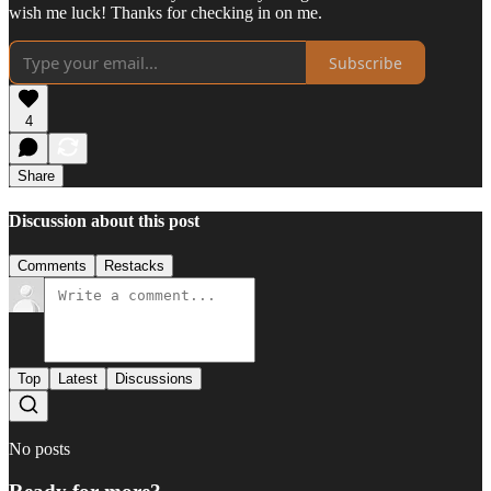
wish me luck! Thanks for checking in on me.
Subscribe
4
Share
Discussion about this post
Comments
Restacks
Top
Latest
Discussions
No posts