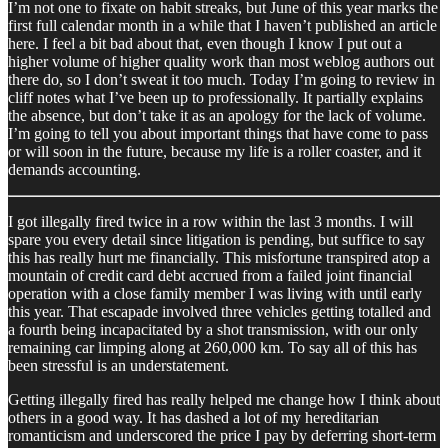
I’m not one to fixate on habit streaks, but June of this year marks the
first full calendar month in a while that I haven’t published an article
here. I feel a bit bad about that, even though I know I put out a
higher volume of higher quality work than most weblog authors out
there do, so I don’t sweat it too much. Today I’m going to review in
cliff notes what I’ve been up to professionally. It partially explains
the absence, but don’t take it as an apology for the lack of volume.
I’m going to tell you about important things that have come to pass
or will soon in the future, because my life is a roller coaster, and it
demands accounting.
I got illegally fired twice in a row within the last 3 months. I will
spare you every detail since litigation is pending, but suffice to say
this has really hurt me financially. This misfortune transpired atop a
mountain of credit card debt accrued from a failed joint financial
operation with a close family member I was living with until early
this year. That escapade involved three vehicles getting totalled and
a fourth being incapacitated by a shot transmission, with our only
remaining car limping along at 260,000 km. To say all of this has
been stressful is an understatement.
Getting illegally fired has really helped me change how I think about
others in a good way. It has dashed a lot of my hereditarian
romanticism and underscored the price I pay by deferring short-term