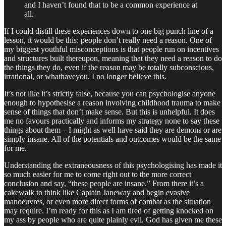
and I haven’t found that to be a common experience at
all.
If I could distill these experiences down to one big punch line of a
lesson, it would be this: people don’t really need a reason. One of
my biggest youthful misconceptions is that people run on incentives
and structures built thereupon, meaning that they need a reason to do
the things they do, even if the reason may be totally subconscious,
irrational, or whathaveyou. I no longer believe this.
It’s not like it’s strictly false, because you can psychologise anyone
enough to hypothesise a reason involving childhood trauma to make
sense of things that don’t make sense. But this is unhelpful. It does
me no favours practically and informs my strategy none to say these
things about them – I might as well have said they are demons or are
simply insane. All of the potentials and outcomes would be the same
for me.
Understanding the extraneousness of this psychologising has made it
so much easier for me to come right out to the more correct
conclusion and say, “these people are insane.” From there it’s a
cakewalk to think like Captain Janeway and begin evasive
manoeuvres, or even more direct forms of combat as the situation
may require. I’m ready for this as I am tired of getting knocked on
my ass by people who are quite plainly evil. God has given me these