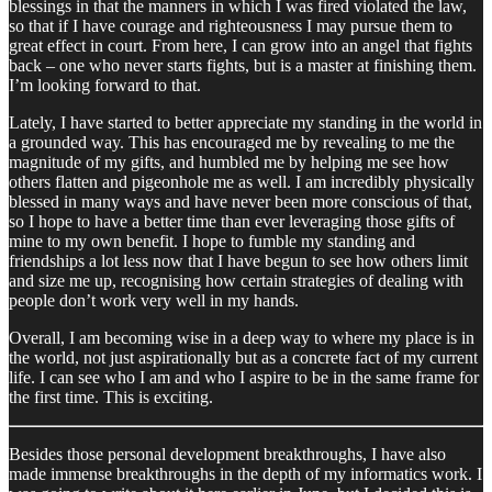
blessings in that the manners in which I was fired violated the law,
so that if I have courage and righteousness I may pursue them to
great effect in court. From here, I can grow into an angel that fights
back – one who never starts fights, but is a master at finishing them.
I’m looking forward to that.
Lately, I have started to better appreciate my standing in the world in
a grounded way. This has encouraged me by revealing to me the
magnitude of my gifts, and humbled me by helping me see how
others flatten and pigeonhole me as well. I am incredibly physically
blessed in many ways and have never been more conscious of that,
so I hope to have a better time than ever leveraging those gifts of
mine to my own benefit. I hope to fumble my standing and
friendships a lot less now that I have begun to see how others limit
and size me up, recognising how certain strategies of dealing with
people don’t work very well in my hands.
Overall, I am becoming wise in a deep way to where my place is in
the world, not just aspirationally but as a concrete fact of my current
life. I can see who I am and who I aspire to be in the same frame for
the first time. This is exciting.
Besides those personal development breakthroughs, I have also
made immense breakthroughs in the depth of my informatics work. I