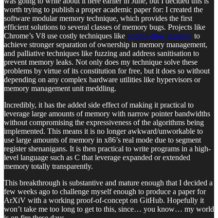
was going to write about it here earlier in June, but I decided this is
worth trying to publish a proper academic paper for: I created the
software modular memory technique, which provides the first
efficient solutions to several classes of memory bugs. Projects like
Chrome’s V8 use costly techniques like
control-flow integrity
to
achieve stronger separation of ownership in memory management,
and palliative techniques like fuzzing and address sanitisation to
prevent memory leaks. Not only does my technique solve these
problems by virtue of its constitution for free, but it does so without
depending on any complex hardware utilities like hypervisors or
memory management unit meddling.
Incredibly, it has the added side effect of making it practical to
leverage large amounts of memory with narrow pointer bandwidths
without compromising the expressiveness of the algorithms being
implemented. This means it is no longer awkward/unworkable to
use large amounts of memory in x86’s real mode due to segment
register shenanigans. It is then practical to write programs in a high-
level language such as C that leverage expanded or extended
memory totally transparently.
This breakthrough is substantive and mature enough that I decided a
few weeks ago to challenge myself enough to produce a paper for
ArXiV with a working proof-of-concept on GitHub. Hopefully it
won’t take me too long to get to this, since… you know… my world
is on fire these days.