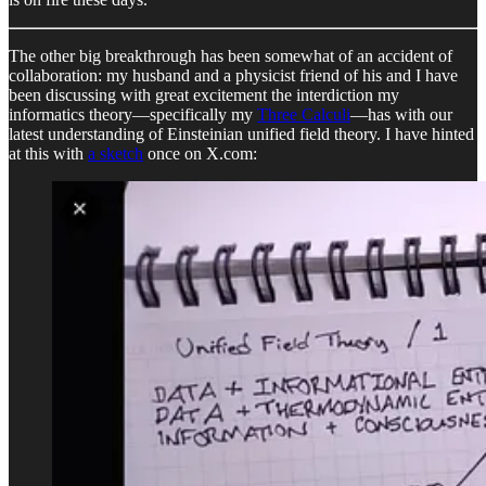
The other big breakthrough has been somewhat of an accident of
collaboration: my husband and a physicist friend of his and I have
been discussing with great excitement the interdiction my
informatics theory—specifically my
Three Calculi
—has with our
latest understanding of Einsteinian unified field theory. I have hinted
at this with
a sketch
once on X.com: