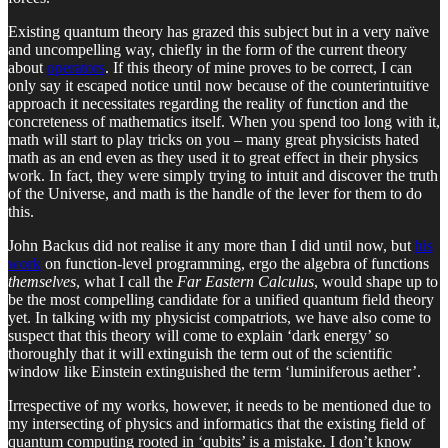
Existing quantum theory has grazed this subject but in a very naïve
and uncompelling way, chiefly in the form of the current theory
about
operators
. If this theory of mine proves to be correct, I can
only say it escaped notice until now because of the counterintuitive
approach it necessitates regarding the reality of function and the
concreteness of mathematics itself. When you spend too long with it,
math will start to play tricks on you – many great physicists hated
math as an end even as they used it to great effect in their physics
work. In fact, they were simply trying to intuit and discover the truth
of the Universe, and math is the handle of the lever for them to do
this.
John Backus did not realise it any more than I did until now, but
his
work
on function-level programming, ergo the algebra of functions
themselves
, what I call the
Far Eastern Calculus
, would shape up to
be the most compelling candidate for a unified quantum field theory
yet. In talking with my physicist compatriots, we have also come to
suspect that this theory will come to explain ‘dark energy’ so
thoroughly that it will extinguish the term out of the scientific
window like Einstein extinguished the term ‘luminiferous aether’.
Irrespective of my works, however, it needs to be mentioned due to
my intersecting of physics and informatics that the existing field of
quantum computing rooted in ‘qubits’ is a mistake. I don’t know