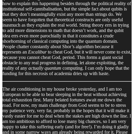
how to explain this happening besides through the political reality of
institutional self-cannibalisation, but the simple fact about qubits is
that they don’t meaningfully exist any more than strings do. We
seem to have forgotten that theoretical constructs are only useful
inasmuch as they explain the real world. String theory errs in trying
to add more dimensions to math that doesn’t work, and the qubit
idea errs even more parochially in that it constitutes a crude
shoehorning of classical computing into the quantum domain.
People chatter constantly about Shor’s algorithm because it
represents an
Excalibur
to cheat God, but it will never come to exist,
because you cannot cheat God, period. This forms a giant social
obstacle to any real progress in defining, let alone exploiting, the
reality of any
actually quantum
computing. I can only hope that the
funding for this necrosis of academia dries up with haste.
The air conditioning in my house broke yesterday, and I am too
European to be able to bear sleeping in the heat without achieving
total exhaustion first. Many belated fortunes await me down the
road. For now, my main challenge from God seems to be to stress
my patience very, very far, probably in the hopes that it will make it
vastly easier for me to deal when the stakes are high down the line. I
am too ambitious to afford to lose many big chances, so I am very
happy to take this suffering early (and for free!). I’m doing it gladly
and in some narrow ways am already being rewarded for it. Please