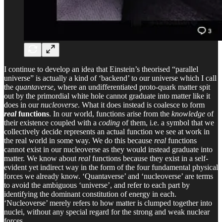
I continue to develop an idea that Einstein’s theorised “parallel
universe” is actually a kind of ‘backend’ to our universe which I call
the
quantaverse
, where an undifferentiated proto-quark matter spit
out by the primordial white hole cannot graduate into matter like it
does in our
nucleoverse
. What it does instead is coalesce to form
real
functions
. In our world, functions arise from the
knowledge
of
their existence coupled with a
coding
of them, i.e. a symbol that we
collectively decide represents an actual function we see at work in
the real world in some way. We do this because
real
functions
cannot exist in our nucleoverse as they would instead graduate into
matter. We know about
real
functions because they exist in a self-
evident yet indirect way in the form of the four fundamental physical
forces we already know. ‘Quantaverse’ and ‘nucleoverse’ are terms
to avoid the ambiguous ‘universe’, and refer to each part by
identifying the dominant constitution of energy in each.
‘Nucleoverse’ merely refers to how matter is clumped together into
nuclei, without any special regard for the strong and weak nuclear
forces.