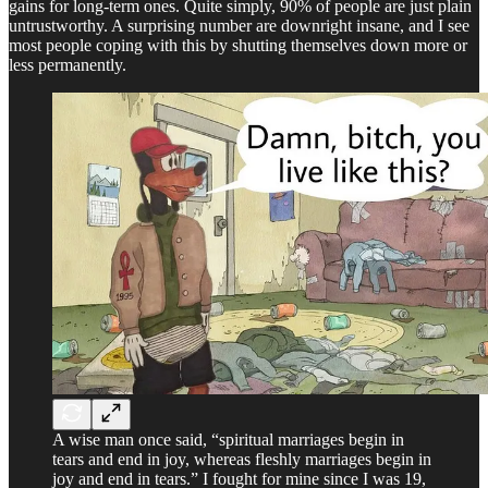
gains for long-term ones. Quite simply, 90% of people are just plain
untrustworthy. A surprising number are downright insane, and I see
most people coping with this by shutting themselves down more or
less permanently.
A wise man once said, “spiritual marriages begin in
tears and end in joy, whereas fleshly marriages begin in
joy and end in tears.” I fought for mine since I was 19,