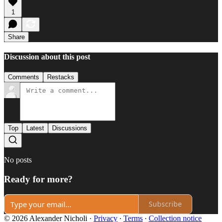
1
Share
Discussion about this post
Comments
Restacks
Top
Latest
Discussions
No posts
Ready for more?
Subscribe
© 2026 Alexander Nicholi
·
Privacy
∙
Terms
∙
Collection notice