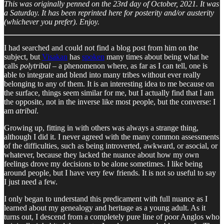
This was originally penned on the 23rd day of October, 2021. It was
a Saturday. It has been reprinted here for posterity and/or austerity
(whichever you prefer). Enjoy.
I had searched and could not find a blog post from him on the
subject, but
Visakan
has
spoken
many times about being what he
calls
polytribal
– a phenomenon where, as far as I can tell, one is
able to integrate and blend into many tribes without ever really
belonging to any of them. It is an interesting idea to me because on
the surface, things seem similar for me, but I actually find that I am
the opposite, not in the inverse like most people, but the converse: I
am
atribal
.
Growing up, fitting in with others was always a strange thing,
although I did it. I never agreed with the many common assessments
of the difficulties, such as being introverted, awkward, or asocial, or
whatever, because they lacked the nuance about how my own
feelings drove my decisions to be alone sometimes. I like being
around people, but I have very few friends. It is not so useful to say
I just need a few.
I only began to understand this predicament with full nuance as I
learned about my genealogy and heritage as a young adult. As it
turns out, I descend from a completely pure line of poor Anglos who