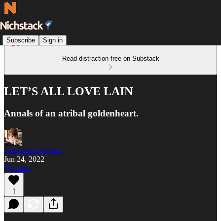
Subscribe
Sign in
Read distraction-free on Substack
LET’S ALL LOVE LAIN
Annals of an atribal goldenheart.
Alexander Nicholi
Jun 24, 2022
Listen
1