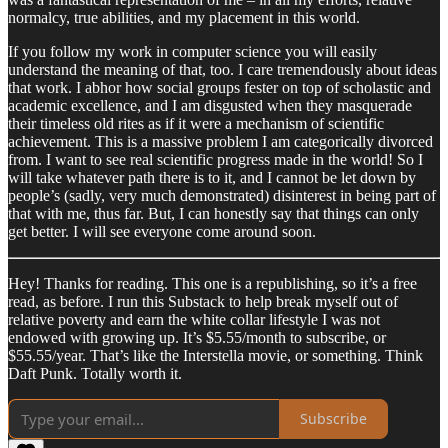
normalcy, true abilities, and my placement in this world.
If you follow my work in computer science you will easily
understand the meaning of that, too. I care tremendously about ideas
that work. I abhor how social groups fester on top of scholastic and
academic excellence, and I am disgusted when they masquerade
their timeless old rites as if it were a mechanism of scientific
achievement. This is a massive problem I am categorically divorced
from. I want to see real scientific progress made in the world! So I
will take whatever path there is to it, and I cannot be let down by
people’s (sadly, very much demonstrated) disinterest in being part of
that with me, thus far. But, I can honestly say that things can only
get better. I will see everyone come around soon.
Hey! Thanks for reading. This one is a republishing, so it’s a free
read, as before. I run this Substack to help break myself out of
relative poverty and earn the white collar lifestyle I was not
endowed with growing up. It’s $5.55/month to subscribe, or
$55.55/year. That’s like the Interstella movie, or something. Think
Daft Punk. Totally worth it.
Subscribe