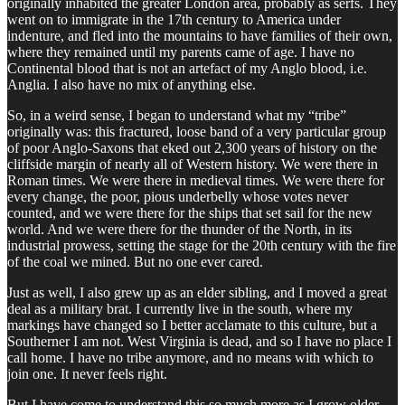
originally inhabited the greater London area, probably as serfs. They
went on to immigrate in the 17th century to America under
indenture, and fled into the mountains to have families of their own,
where they remained until my parents came of age. I have no
Continental blood that is not an artefact of my Anglo blood, i.e.
Anglia. I also have no mix of anything else.
So, in a weird sense, I began to understand what my “tribe”
originally was: this fractured, loose band of a very particular group
of poor Anglo-Saxons that eked out 2,300 years of history on the
cliffside margin of nearly all of Western history. We were there in
Roman times. We were there in medieval times. We were there for
every change, the poor, pious underbelly whose votes never
counted, and we were there for the ships that set sail for the new
world. And we were there for the thunder of the North, in its
industrial prowess, setting the stage for the 20th century with the fire
of the coal we mined. But no one ever cared.
Just as well, I also grew up as an elder sibling, and I moved a great
deal as a military brat. I currently live in the south, where my
markings have changed so I better acclamate to this culture, but a
Southerner I am not. West Virginia is dead, and so I have no place I
call home. I have no tribe anymore, and no means with which to
join one. It never feels right.
But I have come to understand this so much more as I grow older