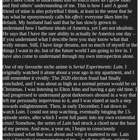
and find others’ understanding of me. This is how I am! A good
friend of mine is also polytribal I think, at least in the sense that he
has what he eponymously calls his
effect:
everyone likes him by
default. My husband had said that he has slowly grown to
understand how I harbour ideals of America, yet I am not idealistic.
He says that I have the rare ability to actually
be
America one day –
if you understand what I describe here you may know what that
really means. Still, I have large dreams, not so much of myself or the
things I want to do, but of the future world I am going to live in. I
have also come to understand through my own introspection alone.
One of my favourite niche anime is
Serial Experiments: Lain.
I
originally watched it alone about a year ago in my apartment, and I
still remember it vividly: The 2020 election fraud had finally
concluded, and I was about as high as a normal person would be on
Christmas. I was listening to Elton John and having a gay old time. I
had progressed to understand great darknesses abound in a way that
left me personally impervious to it, and I was elated at such a step
towards enlightenment. Then, in early December, I sat down to
watch
Lain
. I could not stop watching, eventually binging the 13-
episode series, after which I went full panic into my own existential
crisis! Somehow, the series of
Lain
had struck a chord near the base
of my person. And now, a year on, I begin to consciously
understand what that was about and why it mattered to me. Lain
was a fantastical representation of me – in all my efforts, relative