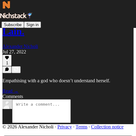
Subscribe
Sign in
Lain.
Alexander Nicholi
Jul 27, 2022
1
Empathising with a god who doesn’t understand herself.
Read →
Comments
© 2026 Alexander Nicholi
·
Privacy
∙
Terms
∙
Collection notice