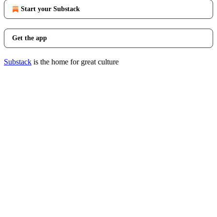
Start your Substack
Get the app
Substack
is the home for great culture