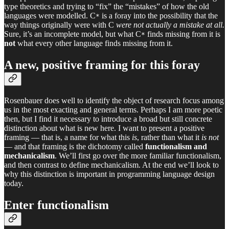
type theoretics and trying to “fix” the “mistakes” of how the old
languages were modelled. C
is a foray into the possibility that the
*
way things originally were with C
were not actually a mistake at all.
Sure, it’s an incomplete model, but what C
finds missing from it is
*
not
what every other language finds missing from it.
A new, positive framing for this foray
Rosenbauer does well to identify the object of research focus among
us in the most exacting and general terms. Perhaps I am more poetic
then, but I find it necessary to introduce a broad but still concrete
distinction about what is new here. I want to present a positive
framing — that is, a name for what this
is
, rather than what it
is not
— and that framing is the dichotomy called
functionalism and
mechanicalism
. We’ll first go over the more familiar functionalism,
and then contrast to define mechanicalism. At the end we’ll look to
why this distinction is important in programming language design
today.
Enter functionalism