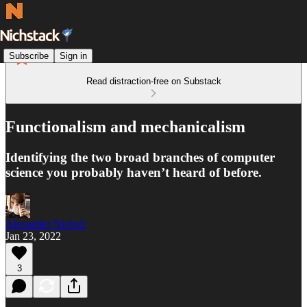
Subscribe
Sign in
Read distraction-free on Substack
Functionalism and mechanicalism
Identifying the two broad branches of computer
science you probably haven’t heard of before.
Alexander Nicholi
Jan 23, 2022
3