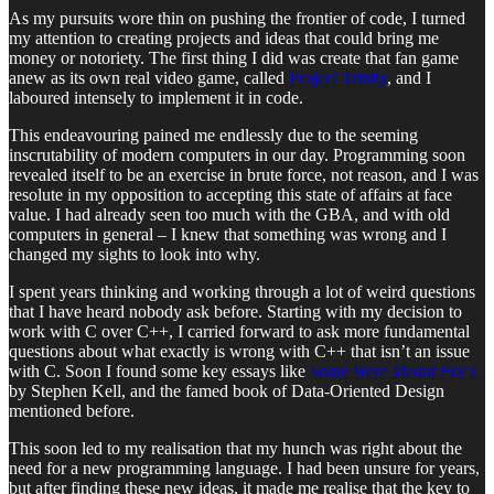
As my pursuits wore thin on pushing the frontier of code, I turned
my attention to creating projects and ideas that could bring me
money or notoriety. The first thing I did was create that fan game
anew as its own real video game, called
Project Trinity
, and I
laboured intensely to implement it in code.
This endeavouring pained me endlessly due to the seeming
inscrutability of modern computers in our day. Programming soon
revealed itself to be an exercise in brute force, not reason, and I was
resolute in my opposition to accepting this state of affairs at face
value. I had already seen too much with the GBA, and with old
computers in general – I knew that something was wrong and I
changed my sights to look into why.
I spent years thinking and working through a lot of weird questions
that I have heard nobody ask before. Starting with my decision to
work with C over C++, I carried forward to ask more fundamental
questions about what exactly is wrong with C++ that isn’t an issue
with C. Soon I found some key essays like
Some Were Meant For C
by Stephen Kell, and the famed book of Data-Oriented Design
mentioned before.
This soon led to my realisation that my hunch was right about the
need for a new programming language. I had been unsure for years,
but after finding these new ideas, it made me realise that the key to