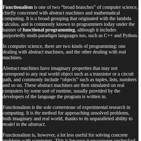
Functionalism
is one of two “broad branches” of computer science,
chiefly concerned with abstract machines and mathematical
computing. It is a broad grouping that originated with the lambda
calculus, and is commonly known to programmers today under the
banner of
functional programming
, although it includes
purportedly multi-paradigm languages too, such as C++ and Python.
In computer science, there are two kinds of programming: one
dealing with abstract machines, and the other dealing with real
machines.
Abstract machines have imaginary properties that may not
correspond to any real world object such as a transistor or a circuit
path, and commonly include “objects” such as tuples, lists, numbers
and so on. These abstract machines are then simulated on real
computers by some sort of runtime, usually provided by the
developers of the language the program is written in.
Functionalism is the sole cornerstone of experimental research in
computing. It is
the
method for approaching unsolved problems,
both imaginary and real world, thanks to its unparalleled ability to
model in the abstract
.
Functionalism is, however, a lot less useful for solving concrete
problems with computers. This is because it encourages unchecked