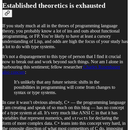
Established theoretics is exhausted
If you study much at all in the throes of programming language
theory, you probably know a lot of ins and outs about functional
programming, or FP. You’re likely to have at least a cursory
understanding of Lisp, and odds are high the focus of your study has
a lot to do with type systems.
It’s not a disparagement to this type of person that I find it crucial
now to break out and work beyond such things. Nor am I alone in
harbouring this sentiment; fellow researcher
Charles Rosenbauer
also concurs
:
It’s unlikely that any future seismic shifts in the
possibilities in programming will come from changes to
syntax or type systems.
In case it wasn’t obvious already, C
— the programming language
*
I am creating and speak of so much on this blog — has no concept
of a type system at all. It’s very much like ANSI C in that it has
variables that represent numerics, and
s for declaring the
struct
form of more complex data. C
leans into this concept very hard, in
*
the opposite direction of what most competitors of C do, imposing