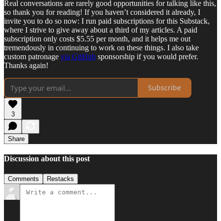
Real conversations are rarely good opportunities for talking like this,
so thank you for reading! If you haven’t considered it already, I
invite you to do so now: I run paid subscriptions for this Substack,
where I strive to give away about a third of my articles. A paid
subscription only costs $5.55 per month, and it helps me out
tremendously in continuing to work on these things. I also take
custom patronage
via GitHub
sponsorship if you would prefer.
Thanks again!
Subscribe
3
Share
Discussion about this post
Comments
Restacks