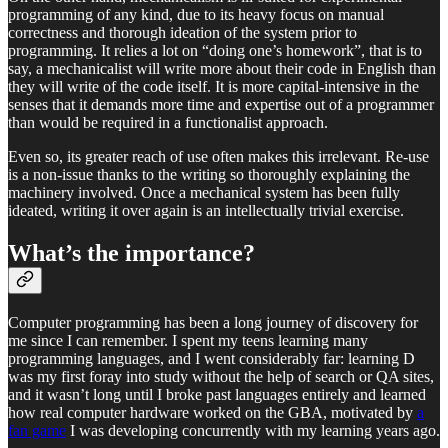
programming of any kind, due to its heavy focus on manual
correctness and thorough ideation of the system prior to
programming. It relies a lot on “doing one’s homework”, that is to
say, a mechanicalist will write more about their code in English than
they will write of the code itself. It is more capital-intensive in the
senses that it demands more time and expertise out of a programmer
than would be required in a functionalist approach.
Even so, its greater reach of use often makes this irrelevant. Re-use
is a non-issue thanks to the writing so thoroughly explaining the
machinery involved. Once a mechanical system has been fully
ideated, writing it over again is an intellectually trivial exercise.
What’s the importance?
Computer programming has been a long journey of discovery for
me since I can remember. I spent my teens learning many
programming languages, and I went considerably far: learning D
was my first foray into study without the help of search or QA sites,
and it wasn’t long until I broke past languages entirely and learned
how real computer hardware worked on the GBA, motivated by
a
fan game
I was developing concurrently with my learning years ago.