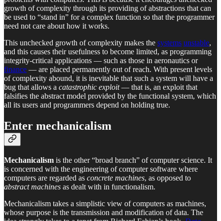
growth of complexity through its providing of abstractions that can
be used to “stand in” for a complex function so that the programmer
need not care about how it works.
This unchecked growth of complexity makes the
systems
unstable
,
and this causes their usefulness to become limited, as programming
integrity-critical applications — such as those in aeronautics or
finance
— are placed permanently out of reach. With present levels
of complexity abound, it is inevitable that such a system will have a
bug that allows a
catastrophic exploit
— that is, an exploit that
falsifies the abstract model provided by the functional system, which
all its users and programmers depend on holding true.
Enter mechanicalism
Mechanicalism
is the other “broad branch” of computer science. It
is concerned with the engineering of computer software where
computers are regarded as
concrete machines
, as opposed to
abstract machines
as dealt with in functionalism.
Mechanicalism takes a simplistic view of computers as machines,
whose purpose is the transmission and modification of data. The