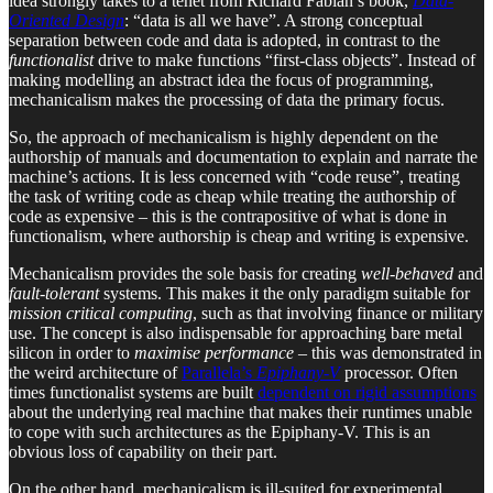
idea strongly takes to a tenet from Richard Fabian’s book,
Data-
Oriented Design
: “data is all we have”. A strong conceptual
separation between code and data is adopted, in contrast to the
functionalist
drive to make functions “first-class objects”. Instead of
making modelling an abstract idea the focus of programming,
mechanicalism makes the processing of data the primary focus.
So, the approach of mechanicalism is highly dependent on the
authorship of manuals and documentation to explain and narrate the
machine’s actions. It is less concerned with “code reuse”, treating
the task of writing code as cheap while treating the authorship of
code as expensive – this is the contrapositive of what is done in
functionalism, where authorship is cheap and writing is expensive.
Mechanicalism provides the sole basis for creating
well-behaved
and
fault-tolerant
systems. This makes it the only paradigm suitable for
mission critical computing
, such as that involving finance or military
use. The concept is also indispensable for approaching bare metal
silicon in order to
maximise performance
– this was demonstrated in
the weird architecture of
Parallela’s
Epiphany-V
processor. Often
times functionalist systems are built
dependent on rigid assumptions
about the underlying real machine that makes their runtimes unable
to cope with such architectures as the Epiphany-V. This is an
obvious loss of capability on their part.
On the other hand, mechanicalism is ill-suited for experimental