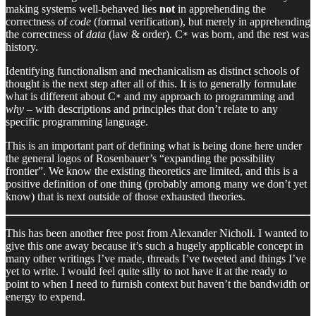
making systems well-behaved lies
not
in apprehending the
correctness of
code
(formal verification), but merely in apprehending
the correctness of
data
(law & order). C
was born, and the rest was
*
history.
Identifying functionalism and mechanicalism as distinct schools of
thought is the next step after all of this. It is to generally formulate
what is different about C
and my approach to programming and
*
why
– with descriptions and principles that don’t relate to any
specific programming language.
This is an important part of defining what is being done here under
the general logos of Rosenbauer’s “expanding the possibility
frontier”. We know the existing theoretics are limited, and this is a
positive definition of one thing (probably among many we don’t yet
know) that is next outside of those exhausted theories.
This has been another free post from Alexander Nicholi. I wanted to
give this one away because it’s such a hugely applicable concept in
many other writings I’ve made, threads I’ve tweeted and things I’ve
yet to write. I would feel quite silly to not have it at the ready to
point to when I need to furnish context but haven’t the bandwidth or
energy to expend.