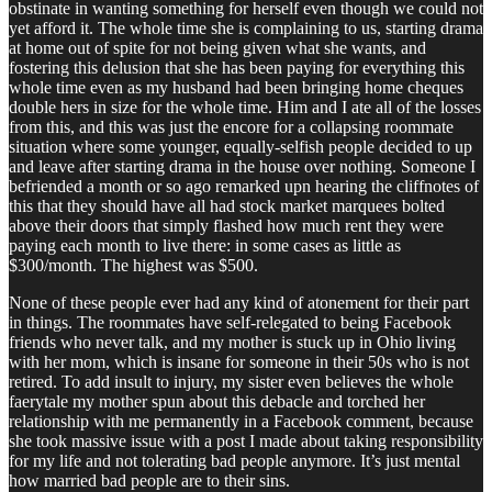
obstinate in wanting something for herself even though we could not
yet afford it. The whole time she is complaining to us, starting drama
at home out of spite for not being given what she wants, and
fostering this delusion that she has been paying for everything this
whole time even as my husband had been bringing home cheques
double hers in size for the whole time. Him and I ate all of the losses
from this, and this was just the encore for a collapsing roommate
situation where some younger, equally-selfish people decided to up
and leave after starting drama in the house over nothing. Someone I
befriended a month or so ago remarked upn hearing the cliffnotes of
this that they should have all had stock market marquees bolted
above their doors that simply flashed how much rent they were
paying each month to live there: in some cases as little as
$300/month. The highest was $500.
None of these people ever had any kind of atonement for their part
in things. The roommates have self-relegated to being Facebook
friends who never talk, and my mother is stuck up in Ohio living
with her mom, which is insane for someone in their 50s who is not
retired. To add insult to injury, my sister even believes the whole
faerytale my mother spun about this debacle and torched her
relationship with me permanently in a Facebook comment, because
she took massive issue with a post I made about taking responsibility
for my life and not tolerating bad people anymore. It’s just mental
how married bad people are to their sins.