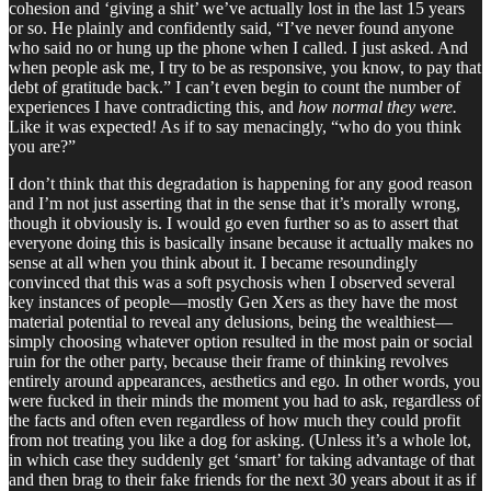
cohesion and ‘giving a shit’ we’ve actually lost in the last 15 years
or so. He plainly and confidently said, “I’ve never found anyone
who said no or hung up the phone when I called. I just asked. And
when people ask me, I try to be as responsive, you know, to pay that
debt of gratitude back.” I can’t even begin to count the number of
experiences I have contradicting this, and
how normal they were.
Like it was expected! As if to say menacingly, “who do you think
you are?”
I don’t think that this degradation is happening for any good reason
and I’m not just asserting that in the sense that it’s morally wrong,
though it obviously is. I would go even further so as to assert that
everyone doing this is basically insane because it actually makes no
sense at all when you think about it. I became resoundingly
convinced that this was a soft psychosis when I observed several
key instances of people—mostly Gen Xers as they have the most
material potential to reveal any delusions, being the wealthiest—
simply choosing whatever option resulted in the most pain or social
ruin for the other party, because their frame of thinking revolves
entirely around appearances, aesthetics and ego. In other words, you
were fucked in their minds the moment you had to ask, regardless of
the facts and often even regardless of how much they could profit
from not treating you like a dog for asking. (Unless it’s a whole lot,
in which case they suddenly get ‘smart’ for taking advantage of that
and then brag to their fake friends for the next 30 years about it as if