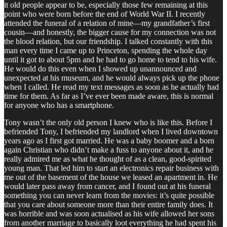
it old people appear to be, especially those few remaining at this
point who were born before the end of World War II. I recently
attended the funeral of a relation of mine—my grandfather’s first
cousin—and honestly, the bigger cause for my connection was not
the blood relation, but our friendship. I talked constantly with this
man every time I came up to Princeton, spending the whole day
until it got to about 5pm and he had to go home to tend to his wife.
He would do this even when I showed up unannounced and
unexpected at his museum, and he would always pick up the phone
when I called. He read my text messages as soon as he actually had
time for them. As far as I’ve ever been made aware, this is normal
for anyone who has a smartphone.
Tony wasn’t the only old person I knew who is like this. Before I
befriended Tony, I befriended my landlord when I lived downtown
years ago as I first got married. He was a baby boomer and a born
again Christian who didn’t make a fuss to anyone about it, and he
really admired me as what he thought of as a clean, good-spirited
young man. That led him to start an electronics repair business with
me out of the basement of the house we leased an apartment in. He
would later pass away from cancer, and I found out at his funeral
something you can never learn from the movies: it’s quite possible
that you care about someone more than their entire family does. It
was horrible and was soon actualised as his wife allowed her sons
from another marriage to basically loot everything he had spent his