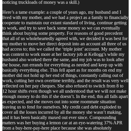
noticing truckloads of money was a skill.)
Here’s a tame example: a couple of years ago, my husband and I
lived with my mother, and we had a project as a family to financially
cooperate to maintain our extant standard of living, continue getting
to work, and try to save back some money so we can eventually
think about buying some property. For reasons of good precedent
that all of us wholeheartedly agreed with, we decided it was best for
my mother to move her direct deposit into an account all three of us
had access to; this we called the ‘triple joint’ account. My mother
was content to work more at her factory job at Kellogg’s while my
husband also worked there the same, and my job was to look after
the house, run errands for everything as needed and keep up with
basically everything else. This fell apart as for months on end my
mother did not hold up her end of things, constantly calling out of
work, cutting her own overtime terribly, and the result was very well
reflected on her pay cheques. She also refused to switch from 8 to
12 hour shifts even though we all understood that we will not make
enough money to do this if she doesn’t. In the end, this all falls apart
as expected, and she moves out into some roommate situation
leaving us to fend for ourselves. My credit card debt exploded to
cover all the losses incurred by all the money she wasn’t making,
and it has been basically maxed out ever since. Compounding
matters was her buying a lemon car at an eye-watering 37% APR
from a buy-here-pay-here place because she was absolutely