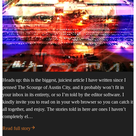
Heads up: this is the biggest, juiciest article I have written since I
penned The Scourge of Austin City, and it probably won’t fit in
your inbox in its entirety, or so I’m told by the editor software. I
kindly invite you to read on in your web browser so you can catch it
all together, and enjoy. The stories told in here are ones I haven’t
completely el…
Read full story