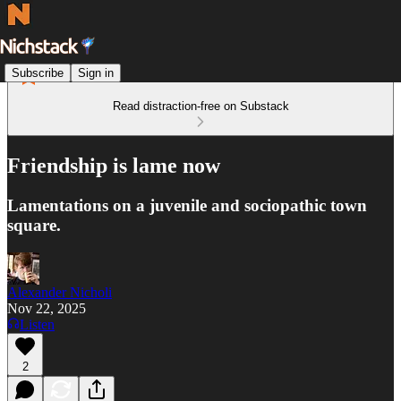
Subscribe
Sign in
Read distraction-free on Substack
Friendship is lame now
Lamentations on a juvenile and sociopathic town
square.
Alexander Nicholi
Nov 22, 2025
Listen
2