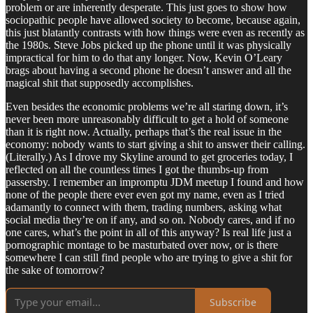
problem or are inherently desperate. This just goes to show how
sociopathic people have allowed society to become, because again,
this just blatantly contrasts with how things were even as recently as
the 1980s. Steve Jobs picked up the phone until it was physically
impractical for him to do that any longer. Now, Kevin O’Leary
brags about having a second phone he doesn’t answer and all the
magical shit that supposedly accomplishes.
Even besides the economic problems we’re all staring down, it’s
never been more unreasonably difficult to get a hold of someone
than it is right now. Actually, perhaps that’s the real issue in the
economy: nobody wants to start giving a shit to answer their calling.
(Literally.) As I drove my Skyline around to get groceries today, I
reflected on all the countless times I got the thumbs-up from
passersby. I remember an impromptu JDM meetup I found and how
none of the people there ever even got my name, even as I tried
adamantly to connect with them, trading numbers, asking what
social media they’re on if any, and so on. Nobody cares, and if no
one cares, what’s the point in all of this anyway? Is real life just a
pornographic montage to be masturbated over now, or is there
somewhere I can still find people who are trying to give a shit for
the sake of tomorrow?
Subscribe