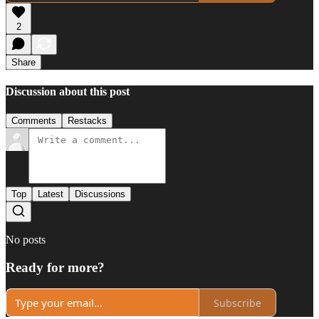
2
Share
Discussion about this post
Comments
Restacks
Top
Latest
Discussions
No posts
Ready for more?
Subscribe