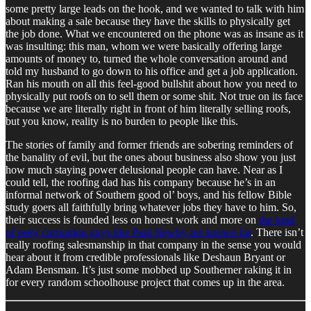
some pretty large leads on the hook, and we wanted to talk with him
about making a sale because they have the skills to physically get
the job done. What we encountered on the phone was as insane as it
was insulting: this man, whom we were basically offering large
amounts of money to, turned the whole conversation around and
told my husband to go down to his office and get a job application.
Ran his mouth on all this feel-good bullshit about how you need to
physically put roofs on to sell them or some shit. Not true on its face
because we are literally right in front of him literally selling roofs,
but you know, reality is no burden to people like this.
The stories of family and former friends are sobering reminders of
the banality of evil, but the ones about business also show you just
how much staying power delusional people can have. Near as I
could tell, the roofing dad has his company because he’s in an
informal network of Southern good ol’ boys, and his fellow Bible
study goers all faithfully bring whatever jobs they have to him. So,
their success is founded less on honest work and more on
the kind
of petty corruption guys like Paul Newby are known for
. There isn’t
really roofing salesmanship in that company in the sense you would
hear about it from credible professionals like Deshaun Bryant or
Adam Bensman. It’s just some mobbed up Southerner raking it in
for every random schoolhouse project that comes up in the area.