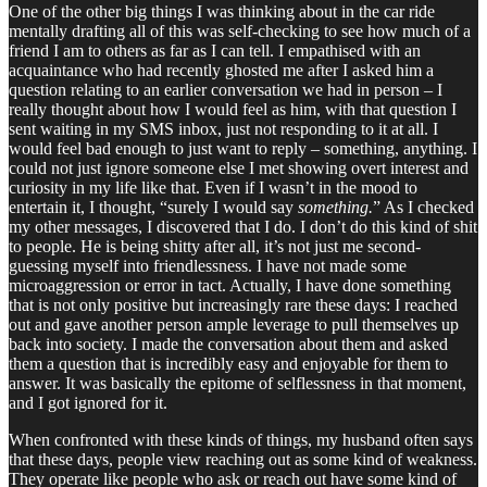
One of the other big things I was thinking about in the car ride
mentally drafting all of this was self-checking to see how much of a
friend I am to others as far as I can tell. I empathised with an
acquaintance who had recently ghosted me after I asked him a
question relating to an earlier conversation we had in person – I
really thought about how I would feel as him, with that question I
sent waiting in my SMS inbox, just not responding to it at all. I
would feel bad enough to just want to reply – something, anything. I
could not just ignore someone else I met showing overt interest and
curiosity in my life like that. Even if I wasn’t in the mood to
entertain it, I thought, “surely I would say
something.
” As I checked
my other messages, I discovered that I do. I don’t do this kind of shit
to people. He is being shitty after all, it’s not just me second-
guessing myself into friendlessness. I have not made some
microaggression or error in tact. Actually, I have done something
that is not only positive but increasingly rare these days: I reached
out and gave another person ample leverage to pull themselves up
back into society. I made the conversation about them and asked
them a question that is incredibly easy and enjoyable for them to
answer. It was basically the epitome of selflessness in that moment,
and I got ignored for it.
When confronted with these kinds of things, my husband often says
that these days, people view reaching out as some kind of weakness.
They operate like people who ask or reach out have some kind of