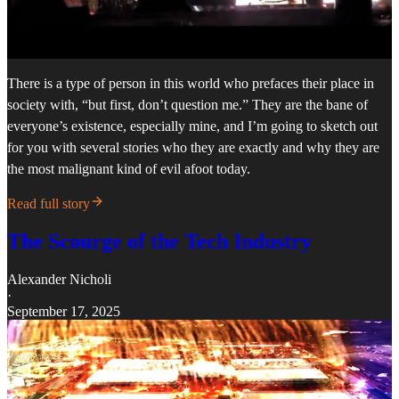
There is a type of person in this world who prefaces their place in
society with, “but first, don’t question me.” They are the bane of
everyone’s existence, especially mine, and I’m going to sketch out
for you with several stories who they are exactly and why they are
the most malignant kind of evil afoot today.
Read full story
The Scourge of the Tech Industry
Alexander Nicholi
·
September 17, 2025