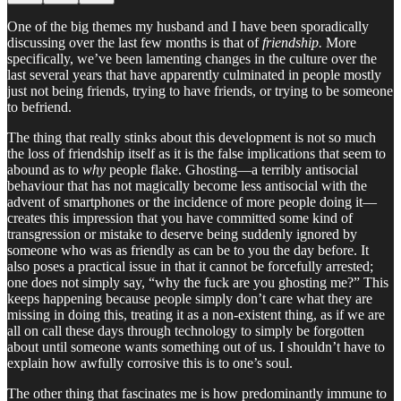
One of the big themes my husband and I have been sporadically
discussing over the last few months is that of
friendship.
More
specifically, we’ve been lamenting changes in the culture over the
last several years that have apparently culminated in people mostly
just not being friends, trying to have friends, or trying to be someone
to befriend.
The thing that really stinks about this development is not so much
the loss of friendship itself as it is the false implications that seem to
abound as to
why
people flake. Ghosting—a terribly antisocial
behaviour that has not magically become less antisocial with the
advent of smartphones or the incidence of more people doing it—
creates this impression that you have committed some kind of
transgression or mistake to deserve being suddenly ignored by
someone who was as friendly as can be to you the day before. It
also poses a practical issue in that it cannot be forcefully arrested;
one does not simply say, “why the fuck are you ghosting me?” This
keeps happening because people simply don’t care what they are
missing in doing this, treating it as a non-existent thing, as if we are
all on call these days through technology to simply be forgotten
about until someone wants something out of us. I shouldn’t have to
explain how awfully corrosive this is to one’s soul.
The other thing that fascinates me is how predominantly immune to