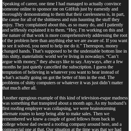
Speaking of career, one time I had managed to actually convince
someone online to sponsor me on GitHub just by earnestly and
thoroughly demonstrating to them that their carelessness is, in part,
the cause for all of the shittiness and ruin haunting the stuff they
enjoy. They complained about this, as so many do, and I patiently
and selflessly explained it to them. “Hey, I’m working on this and
the nature of that work is more comprehensively addressing the root
of the problem here than anything else we are aware of. If you want
to see it solved, you need to help me do it.” Thereupon, money
changed hands. That’s supposed to be the undeniable bottom line in
this shitty, materialistic world we’re living in nowadays. “Can’t
argue with money,” they always like to say. Anyways, after a few
months he just quietly cancelled the subscription. I guess the
temptation of believing in whatever you want to hear instead of
what’s actually going on got the better of him in the end. The
problems of shitty computers or whatever it was just didn’t matter
that much after all.
Another egregious example of this kind of television-esque madness
was something that transpired about a month ago. As my husband’s
first roofing employer was collapsing, we were brainstorming
alternate routes to keep being able to make sales. Then we
remembered we knew a couple of good fellows from back in
college whose dad owned a roofing company around here, and a
commercial one at that. Our situation at the time was that we had