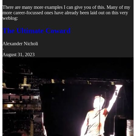
There are many more examples I can give you of this. Many of my
more career-focussed ones have already been laid out on this very
weblog:
The Ultimate Coward
Alexander Nicholi
·
August 31, 2023