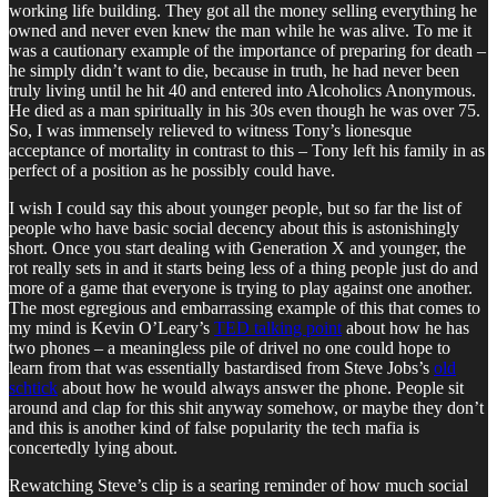
working life building. They got all the money selling everything he
owned and never even knew the man while he was alive. To me it
was a cautionary example of the importance of preparing for death –
he simply didn’t want to die, because in truth, he had never been
truly living until he hit 40 and entered into Alcoholics Anonymous.
He died as a man spiritually in his 30s even though he was over 75.
So, I was immensely relieved to witness Tony’s lionesque
acceptance of mortality in contrast to this – Tony left his family in as
perfect of a position as he possibly could have.
I wish I could say this about younger people, but so far the list of
people who have basic social decency about this is astonishingly
short. Once you start dealing with Generation X and younger, the
rot really sets in and it starts being less of a thing people just do and
more of a game that everyone is trying to play against one another.
The most egregious and embarrassing example of this that comes to
my mind is Kevin O’Leary’s
TED talking point
about how he has
two phones – a meaningless pile of drivel no one could hope to
learn from that was essentially bastardised from Steve Jobs’s
old
schtick
about how he would always answer the phone. People sit
around and clap for this shit anyway somehow, or maybe they don’t
and this is another kind of false popularity the tech mafia is
concertedly lying about.
Rewatching Steve’s clip is a searing reminder of how much social