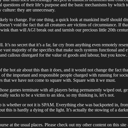
l questions of their life’s purpose and the basic mechanisms by which to l
w culture: they are unnecessary.
likely to change. For one thing, a quick look at mankind itself should d
n’t void the fact that all creatures are victims of circumstance. If th
 wink than will AGI break out and tarnish our precious little 20th centu
 It’s no secret that it’s a far, far cry from anything even remotely res
e vast majority of the specifics that make such systems functional and e
and callous disregard for the value of goods and labour, but you know… it
f the hot air about this than it does, and it would not change the fact t
ll of the important and responsible people charged with running for socie
ues that we have not come to square with. Square with it we must.
 those games terminate with all players being permanently wiped out, ge
lly sucks to be a victim to an idea, so my thinking is, let’s not.
 is whether or not it is SPAM. Everything else was backported in, from
his is hardly a dying of the light. It’s actually the stowing of a dark
rse at the usual places. Please check out my other content on this site 