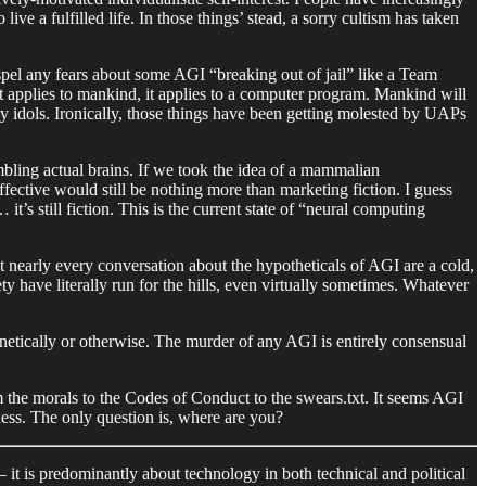
ive a fulfilled life. In those things’ stead, a sorry cultism has taken
ispel any fears about some AGI “breaking out of jail” like a Team
at applies to mankind, it applies to a computer program. Mankind will
ry idols. Ironically, those things have been getting molested by UAPs
embling actual brains. If we took the idea of a mammalian
ffective would still be nothing more than marketing fiction. I guess
’s still fiction. This is the current state of “neural computing
hat nearly every conversation about the hypotheticals of AGI are a cold,
ty have literally run for the hills, even virtually sometimes. Whatever
netically or otherwise. The murder of any AGI is entirely consensual
 the morals to the Codes of Conduct to the swears.txt. It seems AGI
ness. The only question is, where are you?
– it is predominantly about technology in both technical and political