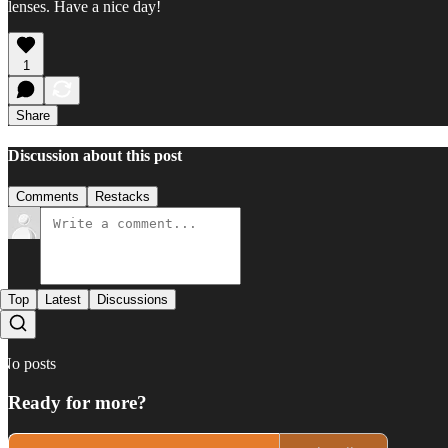
lenses. Have a nice day!
1
Share
Discussion about this post
Comments
Restacks
Top
Latest
Discussions
No posts
Ready for more?