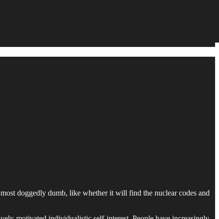
he most doggedly dumb, like whether it will find the nuclear codes and
vely-motivated individualistic self-interest. People have increasingly