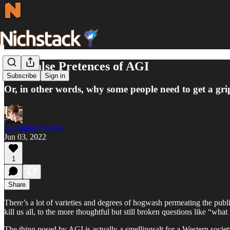
The False Pretences of AGI
Subscribe
Sign in
Or, in other words, why some people need to get a gri
Alexander Nicholi
Jun 03, 2022
1
Share
There’s a lot of varieties and degrees of hogwash permeating the publi
kill us all, to the more thoughtful but still broken questions like “wha
The thing posed by AGI is actually a smellingsalt for a Western society