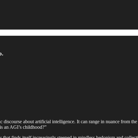
p.
c discourse about artificial intelligence. It can range in nuance from t
t is an AGI’s childhood?”
 that finds itself increasingly steeped in mindless hedonism and collecti