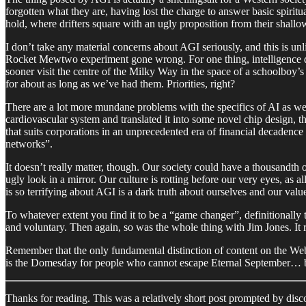
forgotten what they are, having lost the charge to answer basic spiritua
hold, where drifters square with an ugly proposition from their shallo
I don’t take any material concerns about AGI seriously, and this is un
Rocket Mewtwo experiment gone wrong. For one thing, intelligence does
sooner visit the centre of the Milky Way in the space of a schoolboy’s
for about as long as we’ve had them. Priorities, right?
There are a lot more mundane problems with the specifics of AI as well.
cardiovascular system and translated it into some novel chip design, th
that suits corporations in an unprecedented era of financial decadence 
networks”.
It doesn’t really matter, though. Our society could have a thousandth o
ugly look in a mirror. Our culture is rotting before our very eyes, as a
is so terrifying about AGI is a dark truth about ourselves and our val
To whatever extent you find it to be a “game changer”, definitionally
and voluntary. Then again, so was the whole thing with Jim Jones. It rea
Remember that the only fundamental distinction of content on the Web
is the Domesday for people who cannot escape Eternal September… but t
Thanks for reading. This was a relatively short post prompted by discou