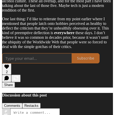
alcohol culture. These all overlap, and for the most part I have been
talking about the last of those five. Maybe tech is just a modern
rendition of the first.
One last thing: I’d like to reiterate from my point earlier where I
mentioned that people latch onto hobbies perceived as healthy to
deflect the criticism that they’re unhealthily obsessing over it. This
kind of preemptive deflection is
everywhere
these days. I don’t
believe it was so common in decades prior, because it wasn’t until
the ubiquity of the Worldwide Web that people were so forced to
deal with the simple gotchas of their critics.
Subscribe
2
Share
Discussion about this post
Comments
Restacks