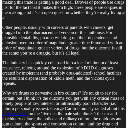
making this trade is getting a good deal. Droves of people use drugs
just for the fact that it makes them high; these people are corpses in
the making, and it’s an open question whether they’re really living at
all.
Other people, usually with careers or parents with careers, get
dragged into the pharmaceutical version of this nuthouse. For
plausible deniability, pharma will drag out their dependence and
delusion over an order of magnitude greater time frame and with an
order of magnitude greater variety of drugs, but the outcome is still
the same: you’re a druggie, but it’s all legal.
The industry has quickly collapsed into a local minimum of least
resistance, rallying around the explosion of ADHD diagnoses
created by intolerant (and probably drug-addicted) school faculties,
the resultant dispensation of kiddie meth, and the vicious cycle
repeats.
Why are drugs so pervasive in bro cultures? It’s tough to say for
certain, but I think it’s the outcome you get with any critical mass of
lonely people of low intellect or intrinsically poor character (i.e.
inborn personality issues). George Carlin famously ranted about this
in his material
on the ‘five deadly male subcultures’: the car and
machinery culture, the police and military culture, the outdoors and
gun culture, the sports and competition culture, and the drug and