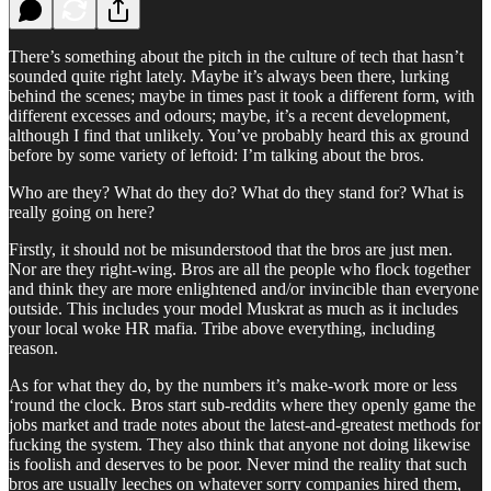
There’s something about the pitch in the culture of tech that hasn’t
sounded quite right lately. Maybe it’s always been there, lurking
behind the scenes; maybe in times past it took a different form, with
different excesses and odours; maybe, it’s a recent development,
although I find that unlikely. You’ve probably heard this ax ground
before by some variety of leftoid: I’m talking about the bros.
Who are they? What do they do? What do they stand for? What is
really going on here?
Firstly, it should not be misunderstood that the bros are just men.
Nor are they right-wing. Bros are all the people who flock together
and think they are more enlightened and/or invincible than everyone
outside. This includes your model Muskrat as much as it includes
your local woke HR mafia. Tribe above everything, including
reason.
As for what they do, by the numbers it’s make-work more or less
‘round the clock. Bros start sub-reddits where they openly game the
jobs market and trade notes about the latest-and-greatest methods for
fucking the system. They also think that anyone not doing likewise
is foolish and deserves to be poor. Never mind the reality that such
bros are usually leeches on whatever sorry companies hired them,