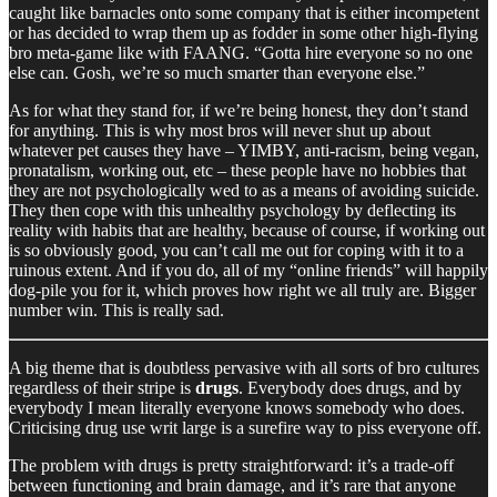
caught like barnacles onto some company that is either incompetent
or has decided to wrap them up as fodder in some other high-flying
bro meta-game like with FAANG. “Gotta hire everyone so no one
else can. Gosh, we’re so much smarter than everyone else.”
As for what they stand for, if we’re being honest, they don’t stand
for anything. This is why most bros will never shut up about
whatever pet causes they have – YIMBY, anti-racism, being vegan,
pronatalism, working out, etc – these people have no hobbies that
they are not psychologically wed to as a means of avoiding suicide.
They then cope with this unhealthy psychology by deflecting its
reality with habits that are healthy, because of course, if working out
is so obviously good, you can’t call me out for coping with it to a
ruinous extent. And if you do, all of my “online friends” will happily
dog-pile you for it, which proves how right we all truly are. Bigger
number win. This is really sad.
A big theme that is doubtless pervasive with all sorts of bro cultures
regardless of their stripe is
drugs
. Everybody does drugs, and by
everybody I mean literally everyone knows somebody who does.
Criticising drug use writ large is a surefire way to piss everyone off.
The problem with drugs is pretty straightforward: it’s a trade-off
between functioning and brain damage, and it’s rare that anyone