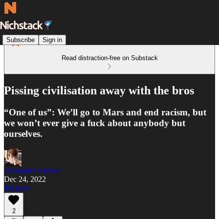
Subscribe
Sign in
Read distraction-free on Substack
Pissing civilisation away with the bros
“One of us”: We’ll go to Mars and end racism, but
we won’t ever give a fuck about anybody but
ourselves.
Alexander Nicholi
Dec 24, 2022
Listen
2