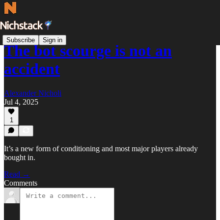
Subscribe
Sign in
The bot scourge is not an
accident
Alexander Nicholi
Jul 4, 2025
1
It’s a new form of conditioning and most major players already
bought in.
Read →
Comments