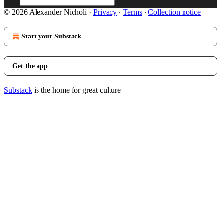
© 2026 Alexander Nicholi
·
Privacy
∙
Terms
∙
Collection notice
Start your Substack
Get the app
Substack
is the home for great culture