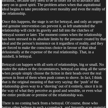
idealistic, because they need to be in order for us to advance and
carry on in good spirit. The problem arises when that aspirational
ideal begins to take precedence over morality and even the reality of
the relationship.
Once this happens, the stage is set for betrayal, and only an urgent
and genuine intervention can prevent it, as left unattended the
relationship will circle its gravity and fall into the clutches of
betrayal sooner or later. The moment comes when the relationship
has been stressed to its absolute limits by the pressure created by that
ideal and the person’s insistence on it regardless of reality, and they
are forced to make the conscious choice in favour of that ideal
delusionally at the expense of the real relationship. That, in a
nutshell, is betrayal.
Betrayal can happen with all sorts of relationships, big or small. No
matter the stakes or the circumstances, betrayal can sting all the same
when people simply choose the fiction in their heads over the real
person in front of them when push comes to shove. In fact, I think
that is the original meaning of that very saying: the ‘push’ of the
relationship gives way to a ‘shoving’ out of it entirely, since it is in
the way of what they perceive as good and sensible, or even what
the entire predicate or premise of the relationship was.
There is no coming back from a betrayal. Of course, those who
betray often believe in such a comeback, and fervently scan material