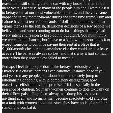
reason I am still sharing the one car with my husband after all of
these years is because so many of the people him and I were closest
to betrayed us at our most vulnerable moments, and the very same
happened to my mother-in-law during the same time frame. Him and
I alone have lost tens of thousands of dollars in rent hikes and car
repairs thanks to the selfish, delusional decisions of a few people we
believed in and were counting on to do basic things that they had
every intent and reason to keep doing, but didn’t. You might think
we were taking chances, but I have to ask, how unreasonable is it to
expect someone to continue paying their rent at a place that is
$1,000/month cheaper than anywhere else they could strike a lease
at ever? The bar was always so low, and that’s why it hurt so much
more when they nonetheless failed to meet it.
Perhaps I feel that people don’t take betrayal seriously enough.
Divorce is a classic, perhaps even canonical instance of betrayal,
and yet so many people joke about it or immediately jump to
rationalising or coping with it, completely disregarding how
materially selfish and evil the premise of it is, especially in the
presence of children. So many women continue to dote toxically on
their fellow gals, telling them always to “dump his ass” over
anything at all, and so many men become absolutely cold and bitter
to a fault with women about this since they have no legal or cultural
standing to combat it.