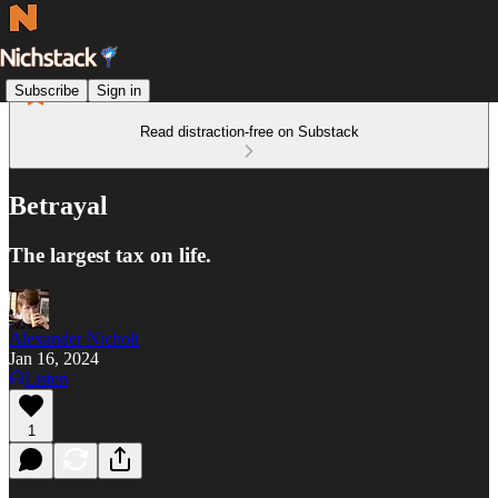
Subscribe
Sign in
Read distraction-free on Substack
Betrayal
The largest tax on life.
Alexander Nicholi
Jan 16, 2024
Listen
1