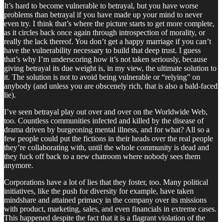
It’s hard to become vulnerable to betrayal, but you have worse
problems than betrayal if you have made up your mind to never
even try. I think that’s where the picture starts to get more complete,
as it circles back once again through introspection of morality, or
really the lack thereof. You don’t get a happy marriage if you can’t
have the vulnerability necessary to build that deep trust. I guess
that’s why I’m underscoring how it’s not taken seriously, because
giving betrayal its due weight is, in my view, the ultimate solution to
it. The solution is not to avoid being vulnerable or “relying” on
anybody (and unless you are obscenely rich, that is also a bald-faced
lie).
I’ve seen betrayal play out over and over on the Worldwide Web,
too. Countless communities infected and killed by the disease of
drama driven by burgeoning mental illness, and for what? All so a
few people could put the fictions in their heads over the real people
they’re collaborating with, until the whole community is dead and
they fuck off back to a new chatroom where nobody sees them
anymore.
Corporations have a lot of lies that they foster, too. Many political
initiatives, like the push for diversity for example, have taken
mindshare and attained primacy in the company over its missions
with product, marketing, sales, and even financials in extreme cases.
This happened despite the fact that it is a flagrant violation of the