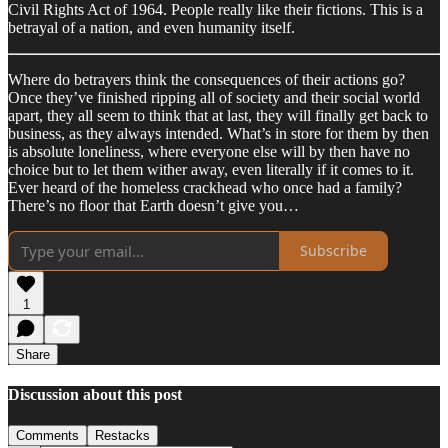
Civil Rights Act of 1964. People really like their fictions. This is a
betrayal of a nation, and even humanity itself.
Where do betrayers think the consequences of their actions go?
Once they’ve finished ripping all of society and their social world
apart, they all seem to think that at last, they will finally get back to
business, as they always intended. What’s in store for them by then
is absolute loneliness, where everyone else will by then have no
choice but to let them wither away, even literally if it comes to it.
Ever heard of the homeless crackhead who once had a family?
There’s no floor that Earth doesn’t give you…
Subscribe
1
Share
Discussion about this post
Comments
Restacks