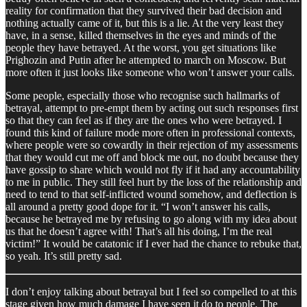
reality for confirmation that they survived their bad decision and
nothing actually came of it, but this is a lie. At the very least they
have, in a sense, killed themselves in the eyes and minds of the
people they have betrayed. At the worst, you get situations like
Prighozin and Putin after he attempted to march on Moscow. But
more often it just looks like someone who won’t answer your calls.
Some people, especially those who recognise such hallmarks of
betrayal, attempt to pre-empt them by acting out such responses first
so that they can feel as if they are the ones who were betrayed. I
found this kind of failure mode more often in professional contexts,
where people were so cowardly in their rejection of my assessments
that they would cut me off and block me out, no doubt because they
have gossip to share which would not fly if it had any accountability
to me in public. They still feel hurt by the loss of the relationship and
need to tend to that self-inflicted wound somehow, and deflection is
all around a pretty good dope for it. “I won’t answer his calls,
because he betrayed me by refusing to go along with my idea about
us that he doesn’t agree with! That’s all his doing, I’m the real
victim!” It would be catatonic if I ever had the chance to rebuke that,
so yeah. It’s still pretty sad.
I don’t enjoy talking about betrayal but I feel so compelled to at this
stage given how much damage I have seen it do to people. The