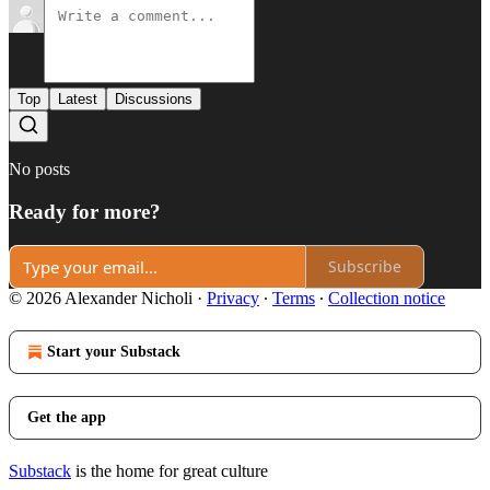
Top
Latest
Discussions
No posts
Ready for more?
Subscribe
© 2026 Alexander Nicholi
·
Privacy
∙
Terms
∙
Collection notice
Start your Substack
Get the app
Substack
is the home for great culture