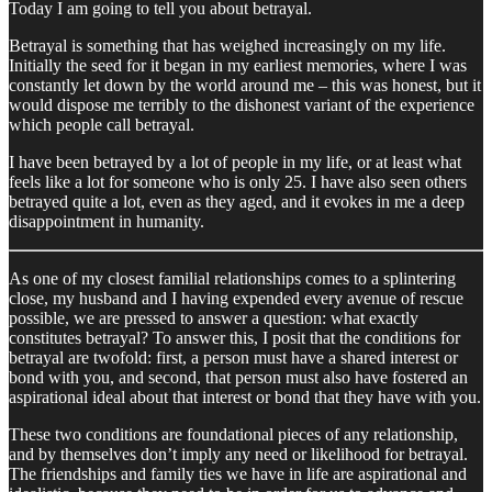
Today I am going to tell you about betrayal.
Betrayal is something that has weighed increasingly on my life.
Initially the seed for it began in my earliest memories, where I was
constantly let down by the world around me – this was honest, but it
would dispose me terribly to the dishonest variant of the experience
which people call betrayal.
I have been betrayed by a lot of people in my life, or at least what
feels like a lot for someone who is only 25. I have also seen others
betrayed quite a lot, even as they aged, and it evokes in me a deep
disappointment in humanity.
As one of my closest familial relationships comes to a splintering
close, my husband and I having expended every avenue of rescue
possible, we are pressed to answer a question: what exactly
constitutes betrayal? To answer this, I posit that the conditions for
betrayal are twofold: first, a person must have a shared interest or
bond with you, and second, that person must also have fostered an
aspirational ideal about that interest or bond that they have with you.
These two conditions are foundational pieces of any relationship,
and by themselves don’t imply any need or likelihood for betrayal.
The friendships and family ties we have in life are aspirational and